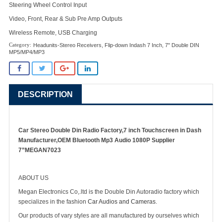
Steering Wheel Control Input
Video, Front, Rear & Sub Pre Amp Outputs
Wireless Remote, USB Charging
Headunits-Stereo Receivers
,
Flip-down Indash 7 Inch
,
7'' Double DIN
MP5/MP4/MP3
DESCRIPTION
Car Stereo Double Din Radio Factory,7 inch Touchscreen in Dash
Manufacturer,OEM Bluetooth Mp3 Audio 1080P Supplier
7”MEGAN7023
ABOUT US
Megan Electronics Co,.ltd is the Double Din Autoradio factory which
specializes in the fashion
Car Audios and Cameras
.
Our products of vary styles are all manufactured by ourselves which