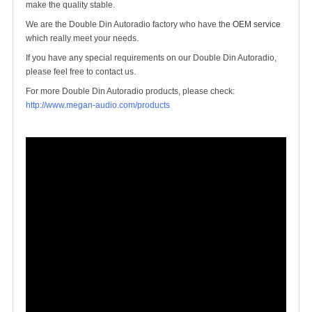
make the quality stable.
We are the Double Din Autoradio factory who have th
e OEM service
which really meet your needs.
If you have any special requirements on our Double Din Autoradio,
please feel free to contact us.
For more Double Din Autoradio products, please check:
http://www.megan-audio.com/products