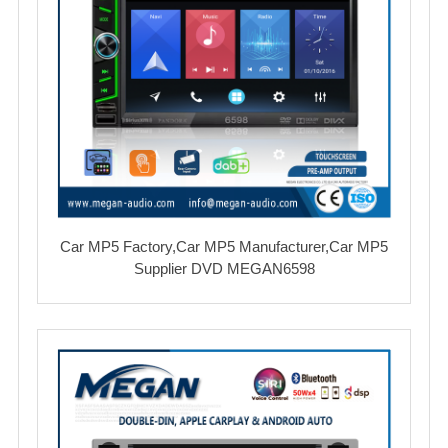
Car MP5 Factory,Car MP5 Manufacturer,Car MP5
Supplier DVD MEGAN6598