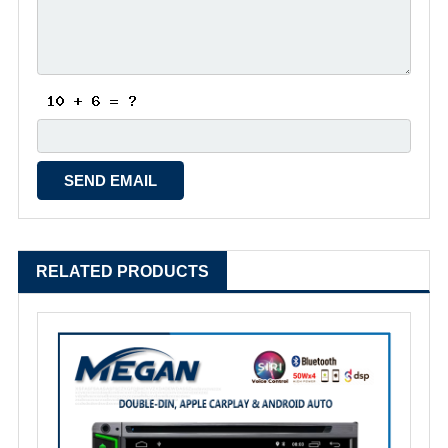
RELATED PRODUCTS