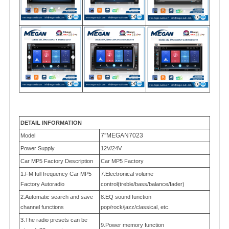
DETAIL INFORMATION
7”MEGAN7023
Model
Power Supply
12V/24V
Car MP5 Factory Description
Car MP5 Factory
1.FM full frequency Car MP5
7.Electronical volume
Factory Autoradio
control(treble/bass/balance/fader)
2.Automatic search and save
8.EQ sound function
channel functions
pop/rock/jazz/classical, etc.
3.The radio presets can be
9.Power memory function