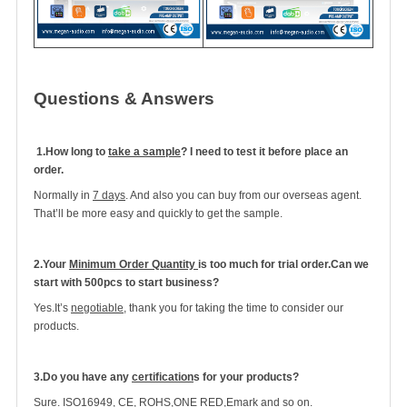
Questions & Answers
1.
How long to
take a sample
? I need to test it before place an
order.
Normally in
7 days
. And also you can buy from our overseas agent.
That’ll be more easy and quickly to get the sample.
2.Your
Minimum Order Quantity
is too much for trial order.Can we
start with 500pcs to start business?
Yes.It’s
negotiable
, thank you for taking the time to consider our
products.
3.Do you have any
certification
s for your products?
Sure.
ISO16949, CE, ROHS,ONE RED,Emark and so on
.