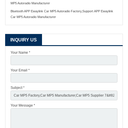
MP5 Autoradio Manufacturer
Bluetooth APP Ewaylink Car MP5 Autoradio Factory,Support APP Ewaylink
Car MP5 Autoradio Manufacturer
INQUIRY US
Your Name *
Your Email *
Subject *
Your Message *