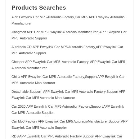
Products Searches
APP Ewaylink Car MP5 Autoradio Factory,Car MP5 APP Ewaylink Autoradio
Manufacturer
Jiangmen APP Car MP5 Ewaylink Autoradio Manufacturer, APP Ewaylink Car
MP5 Autoradio Supplier
Autoradio CD APP Ewaylink Car MP5 Autoradio Factory,APP Ewaylink Car
MP5 Autoradio Supplier
Cheaper APP Ewaylink Car MP5 Autoradio Factory, APP Ewaylink Car MP5
Autoradio Manufacturer
China APP Ewaylink Car MP5 Autoradio Factory,Support APP Ewaylink Car
MP5 Autoradio Manufacturer
Detachable Support APP Ewaylink Car MP5 Autoradio Factory,Support APP
Ewaylink Car MP5 Autoradio Manufacturer
Car 2020 APP Ewaylink Car MP5 Autoradior Factory,Support APP Ewaylink
Car MP5 Autoradio Supplier
Car Mp3 Factory APP Ewaylink Car MP5 AutoradioManufacturer,Support APP
Ewaylink Car MP5 Autoradio Supplier
RDS APP Ewaylink Car MP5 Autoradio Factory,Support APP Ewaylink Car