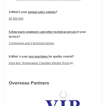
4.What’s your
annual sales volume
?
$
3
,000,000
5.How many engineers and other technical person
in your
factory?
3 engineers and 2 technical person
.
6.What ‘s your
test machines
for quality control?
Drop test, Temperature Chamber,Vibrator Rock
etc.
Overseas Partners