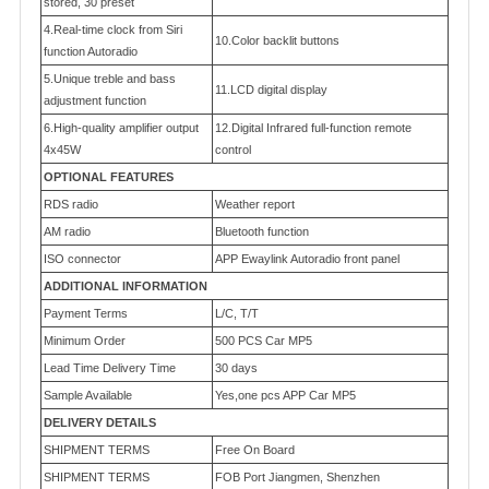
stored, 30 preset
4.Real-time clock from Siri
10.Color backlit buttons
function Autoradio
5.Unique treble and bass
11.LCD digital display
adjustment function
6.High-quality amplifier output
12.Digital Infrared full-function remote
4x45W
control
OPTIONAL FEATURES
RDS radio
Weather report
AM radio
Bluetooth function
ISO connector
APP Ewaylink Autoradio front panel
ADDITIONAL INFORMATION
Payment Terms
L/C, T/T
Minimum Order
500 PCS Car MP5
Lead Time Delivery Time
30 days
Sample Available
Yes,one pcs APP Car MP5
DELIVERY DETAILS
SHIPMENT TERMS
Free On Board
SHIPMENT TERMS
FOB Port Jiangmen, Shenzhen