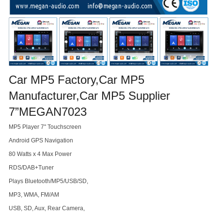
Car MP5 Factory,Car MP5
Manufacturer,Car MP5 Supplier
7”MEGAN7023
MP5 Player 7" Touchscreen
Android GPS Navigation
80 Watts x 4 Max Power
RDS/DAB+Tuner
Plays Bluetooth/MP5/USB/SD,
MP3, WMA, FM/AM
USB, SD, Aux, Rear Camera,