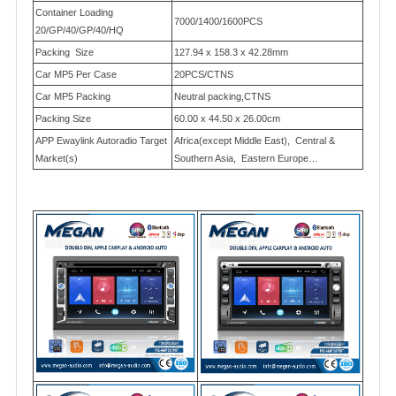
Container Loading
7000/1400/1600PCS
20/GP/40/GP/40/HQ
Packing Size
127.94 x 158.3 x 42.28mm
Car MP5 Per Case
20PCS/CTNS
Car MP5 Packing
Neutral packing,CTNS
Packing Size
60.00 x 44.50 x 26.00cm
APP Ewaylink Autoradio Target
Africa(except Middle East), Central &
Market(s)
Southern Asia, Eastern Europe…