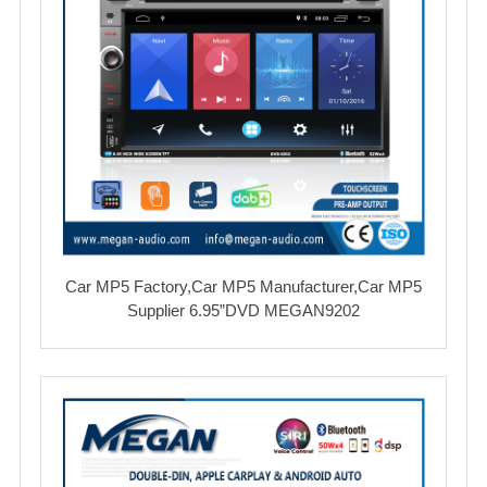
Car MP5 Factory,Car MP5 Manufacturer,Car MP5
Supplier 6.95”DVD MEGAN9202