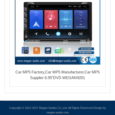
Car MP5 Factory,Car MP5 Manufacturer,Car MP5
Supplier 6.95”DVD MEGAN9201
Copyright © 2012-2017 Megan-Audios Co.,Ltd. All Rights Reserved Design by
megan-audio.com