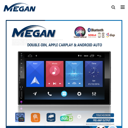
Home
About Us
Products
News
Contact
Feedback
Download