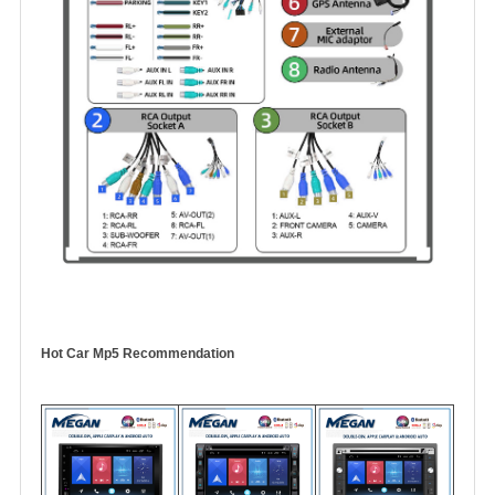
Hot Car Mp5 Recommendation