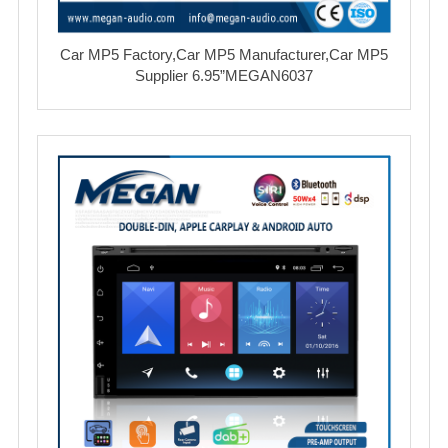
Car MP5 Factory,Car MP5 Manufacturer,Car MP5
Supplier 6.95”MEGAN6037