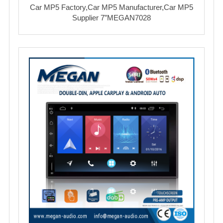
Car MP5 Factory,Car MP5 Manufacturer,Car MP5
Supplier 7”MEGAN7028